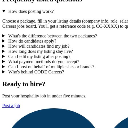
How does posting work?
Choose a package, fill in your listing details (company info, role, sa
Careers jobs board. You'll get a reference code (e.g. CC-XXXX) to qu
What's the difference between the two packages?
How do candidates apply?
How will candidates find my job?
How long does my listing stay live?
Can I edit my listing after posting?
What payment methods do you accept?
Can I post on behalf of multiple sites or brands?
Who's behind CODE Careers?
Ready to hire?
Post your hospitality job in under five minutes.
Post a job