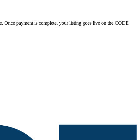
tripe. Once payment is complete, your listing goes live on the CODE