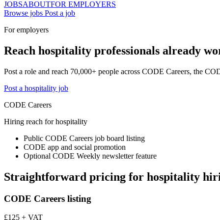
JOBS
ABOUT
FOR EMPLOYERS
Browse jobs
Post a job
For employers
Reach hospitality professionals already wor
Post a role and reach 70,000+ people across CODE Careers, the CO
Post a hospitality job
CODE Careers
Hiring reach for hospitality
Public CODE Careers job board listing
CODE app and social promotion
Optional CODE Weekly newsletter feature
Straightforward pricing for hospitality hir
CODE Careers listing
£125 + VAT