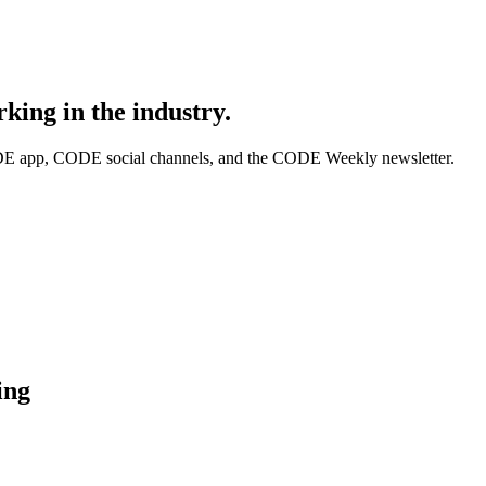
king in the industry.
DE app, CODE social channels, and the CODE Weekly newsletter.
ing