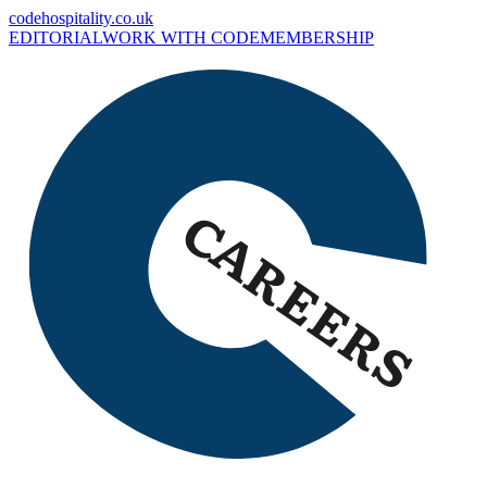
codehospitality.co.uk
EDITORIAL
WORK WITH CODE
MEMBERSHIP