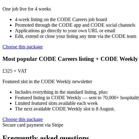
One job live for 4 weeks
4-week listing on the CODE Careers job board
Promoted through the CODE app and CODE social channels
Applications go directly to your own URL or email
Edit, extend or close your listing any time via the CODE team
Choose this package
Most popular
CODE Careers listing + CODE Weekly 
£325 + VAT
Featured slot in the CODE Weekly newsletter
Includes everything in the standard listing, plus:
Featured listing in CODE Weekly — sent to 70,000+ hospitality
Limited featured slots available each week
The next available CODE Weekly slot is 8 August.
Choose this package
Secure card payment via Stripe
Frequently asked questions