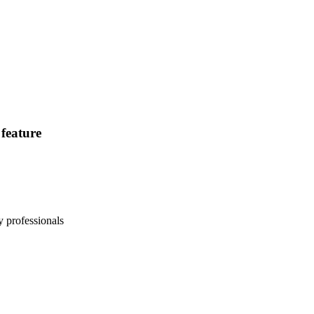
feature
 professionals