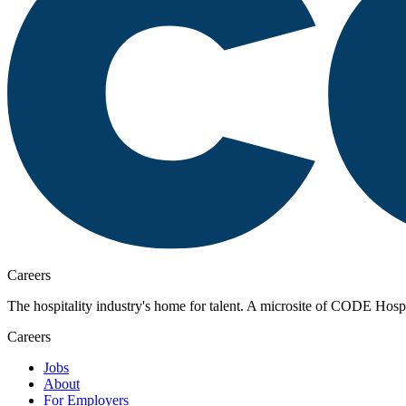
Careers
The hospitality industry's home for talent. A microsite of CODE Hospita
Careers
Jobs
About
For Employers