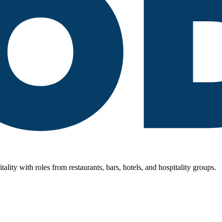
lity with roles from restaurants, bars, hotels, and hospitality groups.