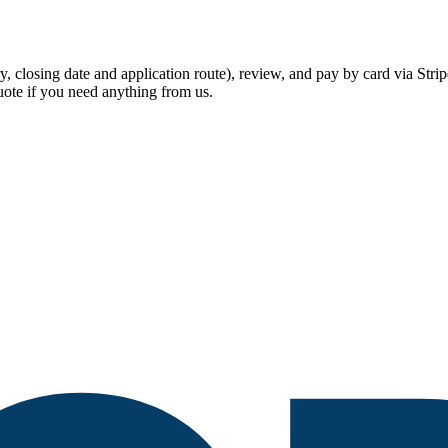
lary, closing date and application route), review, and pay by card via S
ote if you need anything from us.